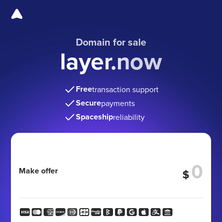
Domain for sale
layer.now
Free
transaction support
Secure
payments
Spaceship
reliability
Make offer
$