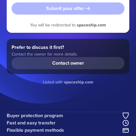
Submit your offer
You will be redirected to
spaceship.com
Prefer to discuss it first?
Contact the owner for more details.
Contact owner
Listed with
spaceship.com
Buyer protection program
Fast and easy transfer
Flexible payment methods